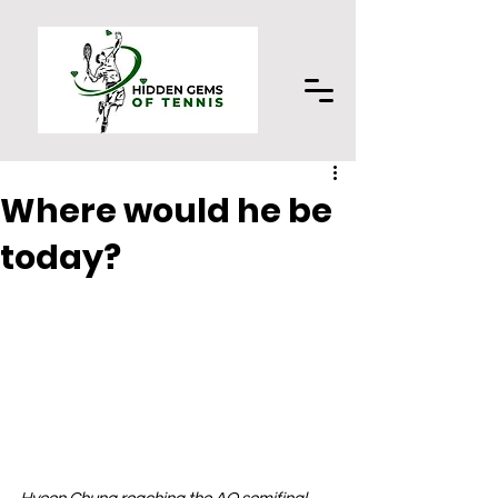
Where would he be
today?