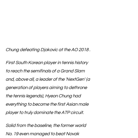
Chung defeating Djokovic at the AO 2018 .
First South Korean player in tennis history 
to reach the semifinals of a Grand Slam 
and, above all, a leader of the 'NextGen' (a 
generation of players aiming to dethrone 
the tennis legends), Hyeon Chung had 
everything to become the first Asian male 
player to truly dominate the ATP circuit.
Solid from the baseline, the former world 
No. 19 even managed to beat Novak 