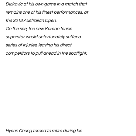
Djokovic at his own game in a match that 
remains one of his finest performances, at 
the 2018 Australian Open.
On the rise, the new Korean tennis 
superstar would unfortunately suffer a 
series of injuries, leaving his direct 
competitors to pull ahead in the spotlight.
Hyeon Chung forced to retire during his 