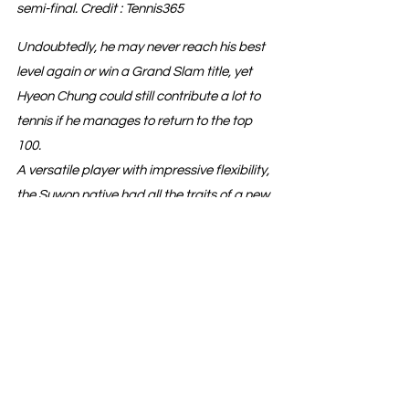
semi-final. Credit : Tennis365
Undoubtedly, he may never reach his best 
level again or win a Grand Slam title, yet 
Hyeon Chung could still contribute a lot to 
tennis if he manages to return to the top 
100.
A versatile player with impressive flexibility, 
the Suwon native had all the traits of a new 
Djokovic...
See All
Recent Posts