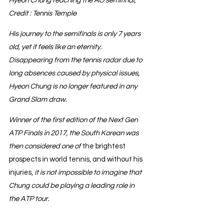
Hyeon Chung reaching the AO semifinal, 
Credit : Tennis Temple
His journey to the semifinals is only 7 years 
old, yet it feels like an eternity.
Disappearing from the tennis radar due to 
long absences caused by physical issues, 
Hyeon Chung is no longer featured in any 
Grand Slam draw.
Winner of the first edition of the Next Gen 
ATP Finals in 2017, the South Korean was 
then considered one of 
the brightest 
prospects in world tennis, and without his 
injuries, 
it is not impossible to imagine that 
Chung could be playing a leading role in 
the ATP tour.