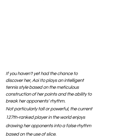
If you haven't yet had the chance to 
discover her, Aoi Ito plays an intelligent 
tennis style based on the meticulous 
construction of her points and the ability to 
break her opponents' rhythm.
Not particularly tall or powerful, the current 
127th-ranked player in the world enjoys 
drawing her opponents into a false rhythm 
based on the use of slice.