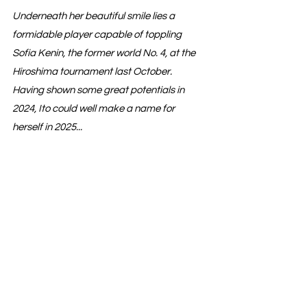
Underneath her beautiful smile lies a 
formidable player capable of toppling 
Sofia Kenin, the former world No. 4, at the 
Hiroshima tournament last October. 
Having shown some great potentials in 
2024, Ito could well make a name for 
herself in 2025...
WTA Players
See All
Recent Posts