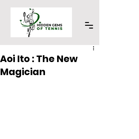
Aoi Ito : The New
Magician