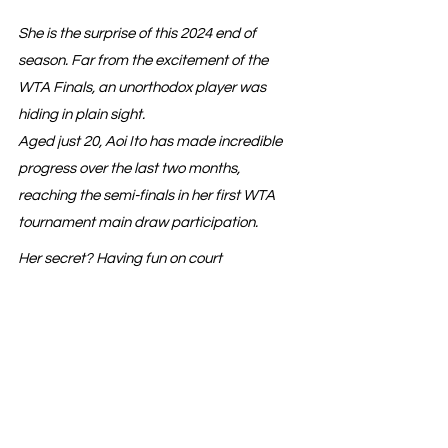
She is the surprise of this 2024 end of 
season. Far from the excitement of the 
WTA Finals, an unorthodox player was 
hiding in plain sight.
Aged just 20, Aoi Ito has made incredible 
progress over the last two months, 
reaching the semi-finals in her first WTA 
tournament main draw participation.
Her secret? Having fun on court