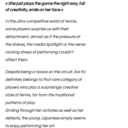
« She just plays the game the right way, full 
of creativity, smile on her face »
In the ultra-competitive world of tennis, 
some players surprise us with their 
detachment, almost as if the pressure of 
the stakes, the media spotlight or the nerve-
racking stress of performing couldn't 
affect them.
Despite being a novice on the circuit, Aoi Ito 
definitely belongs to that rare category of 
players who play a surprisingly creative 
style of tennis, far from the traditional 
patterns of play.
Smiling through her victories as well as her 
defeats, the young Japanese simply seems 
to enjoy performing her art.