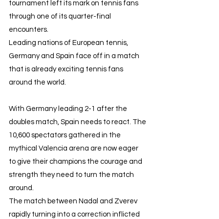
tournament left its mark on tennis fans 
through one of its quarter-final 
encounters.
Leading nations of European tennis, 
Germany and Spain face off in a match 
that is already exciting tennis fans 
around the world.
With Germany leading 2-1 after the 
doubles match, Spain needs to react. The 
10,600 spectators gathered in the 
mythical Valencia arena are now eager 
to give their champions the courage and 
strength they need to turn the match 
around. 
The match between Nadal and Zverev 
rapidly turning into a correction inflicted 