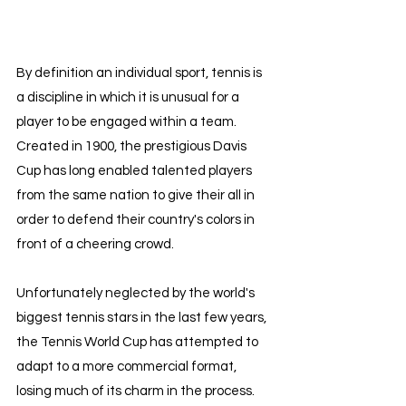
By definition an individual sport, tennis is 
a discipline in which it is unusual for a 
player to be engaged within a team. 
Created in 1900, the prestigious Davis 
Cup has long enabled talented players 
from the same nation to give their all in 
order to defend their country's colors in 
front of a cheering crowd.
Unfortunately neglected by the world's 
biggest tennis stars in the last few years, 
the Tennis World Cup has attempted to 
adapt to a more commercial format, 
losing much of its charm in the process.