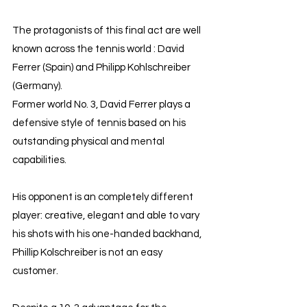
The protagonists of this final act are well 
known across the tennis world : David 
Ferrer (Spain) and Philipp Kohlschreiber 
(Germany).
Former world No. 3, David Ferrer plays a 
defensive style of tennis based on his 
outstanding physical and mental 
capabilities.
His opponent is an completely different 
player: creative, elegant and able to vary 
his shots with his one-handed backhand, 
Phillip Kolschreiber is not an easy 
customer.