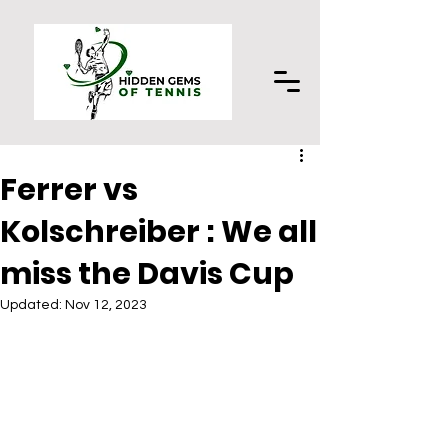
Ferrer vs
Kolschreiber : We all
miss the Davis Cup
Updated:
Nov 12, 2023