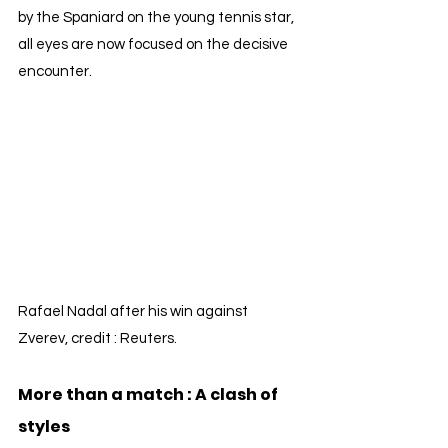
by the Spaniard on the young tennis star, 
all eyes are now focused on the decisive 
encounter.
Rafael Nadal after his win against 
Zverev, credit : Reuters.
More than a match : A clash of 
styles