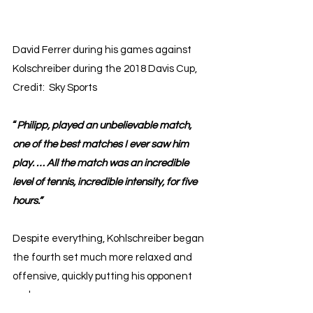
David Ferrer during his games against 
Kolschreiber during the 2018 Davis Cup, 
Credit:  Sky Sports
“
Philipp, played an unbelievable match, 
one of the best matches I ever saw him 
play. … All the match was an incredible 
level of tennis, incredible intensity, for five 
hours.”
Despite everything, Kohlschreiber began 
the fourth set much more relaxed and 
offensive, quickly putting his opponent 
under pressure. 