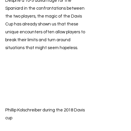
Despite a 10-3 advantage for the 
Spaniard in the confrontations between 
the two players, the magic of the Davis 
Cup has already shown us that these 
unique encounters often allow players to 
break their limits and turn around 
situations that might seem hopeless.
Phillip Kolschreiber during the 2018 Davis 
cup