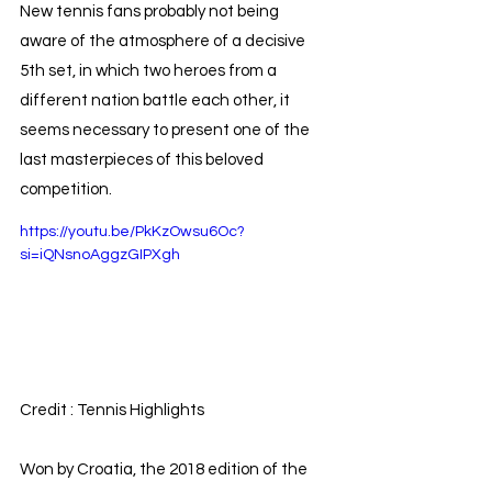
New tennis fans probably not being 
aware of the atmosphere of a decisive 
5th set, in which two heroes from a 
different nation battle each other, it 
seems necessary to present one of the 
last masterpieces of this beloved 
competition.
https://youtu.be/PkKzOwsu6Oc?
si=iQNsnoAggzGIPXgh
Credit : Tennis Highlights
Won by Croatia, the 2018 edition of the 