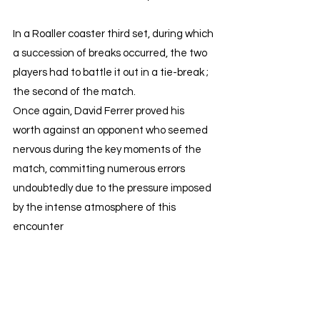
In a Roaller coaster third set, during which 
a succession of breaks occurred, the two 
players had to battle it out in a tie-break ; 
the second of the match.
Once again, David Ferrer proved his 
worth against an opponent who seemed 
nervous during the key moments of the 
match, committing numerous errors 
undoubtedly due to the pressure imposed 
by the intense atmosphere of this 
encounter