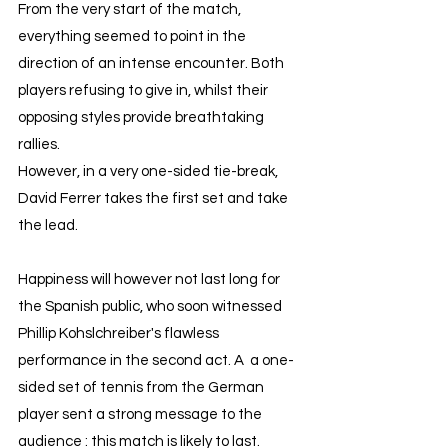
From the very start of the match, 
everything seemed to point in the 
direction of an intense encounter. Both 
players refusing to give in, whilst their 
opposing styles provide breathtaking 
rallies. 
However, in a very one-sided tie-break, 
David Ferrer takes the first set and take 
the lead.
Happiness will however not last long for 
the Spanish public, who soon witnessed 
Phillip Kohslchreiber's flawless 
performance in the second act. A  a one-
sided set of tennis from the German 
player sent a strong message to the 
audience : this match is likely to last.