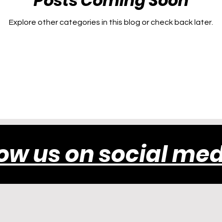
Posts Coming Soon
Explore other categories in this blog or check back later.
low us on social med