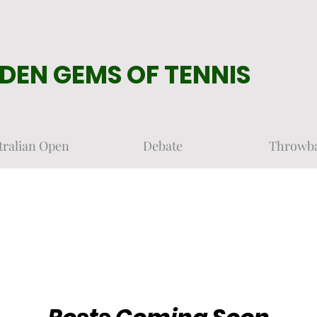
DEN GEMS OF TENNIS
tralian Open
Debate
Throwb