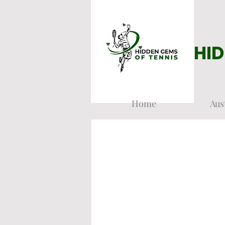
HID
Home
Aus